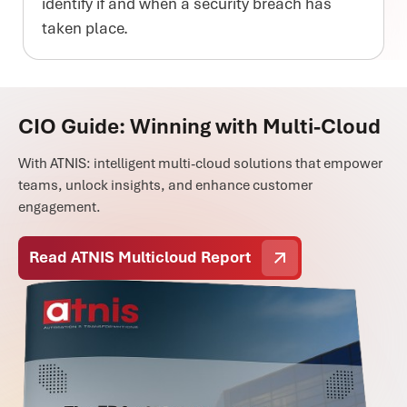
identify if and when a security breach has
taken place.
CIO Guide: Winning with Multi-Cloud
With ATNIS: intelligent multi-cloud solutions that empower
teams, unlock insights, and enhance customer
engagement.
Read ATNIS Multicloud Report