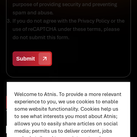
purpose of providing security and preventing
spam and abuse.
If you do not agree with the Privacy Policy or the
use of reCAPTCHA under these terms, please
do not submit this form.
Welcome to Atnis. To provide a more relevant
experience to you, we use cookies to enable
some website functionality. Cookies help us
to see what interests you most about Atnis;
allows you to easily share articles on social
media; permits us to deliver content, jobs