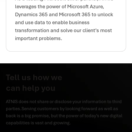
leverages the power of Microsoft Azure,
Dynamics 365 and Microsoft 365 to unlock
and use data to enable business
transformation and solve our client’s most
important problems.
Tell us how we
can help you
ATNIS does not share or disclose your information to third
parties.Serving customers by looking forward as well as
back is a big promise, but the power of today’s new digital
capabilities is vast and growing.