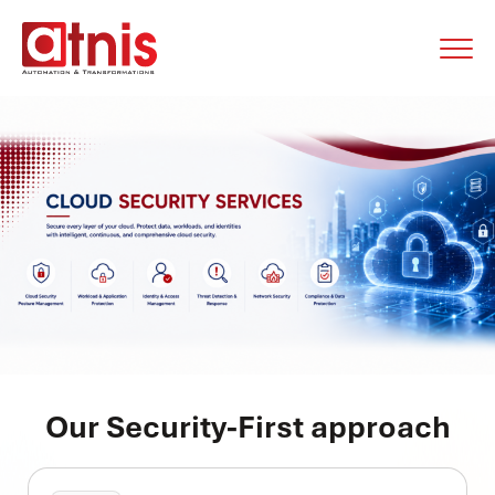
Our Security-First approach