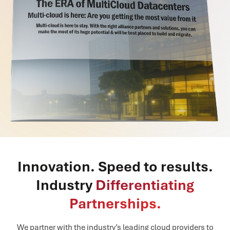
Innovation. Speed to results.
Industry
Differentiating
Partnerships.
We partner with the industry’s leading cloud providers to