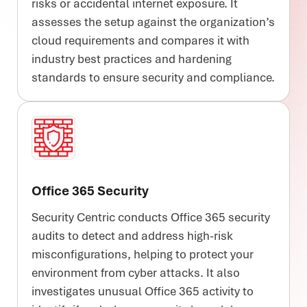
risks or accidental internet exposure. It
assesses the setup against the organization’s
cloud requirements and compares it with
industry best practices and hardening
standards to ensure security and compliance.
Office 365 Security
Security Centric conducts Office 365 security
audits to detect and address high-risk
misconfigurations, helping to protect your
environment from cyber attacks. It also
investigates unusual Office 365 activity to