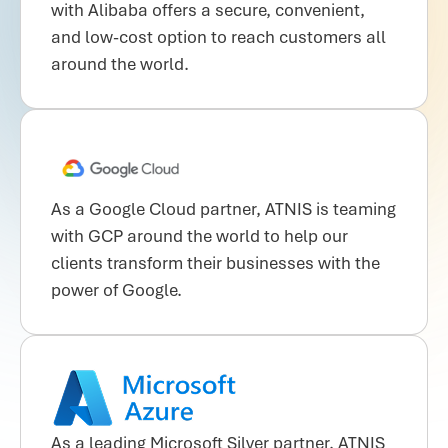
with Alibaba offers a secure, convenient,
and low-cost option to reach customers all
around the world.
As a Google Cloud partner, ATNIS is teaming
with GCP around the world to help our
clients transform their businesses with the
power of Google.
As a leading Microsoft Silver partner, ATNIS