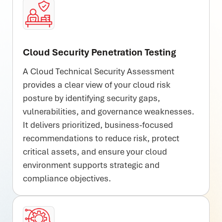
Cloud Security Penetration Testing
A Cloud Technical Security Assessment
provides a clear view of your cloud risk
posture by identifying security gaps,
vulnerabilities, and governance weaknesses.
It delivers prioritized, business-focused
recommendations to reduce risk, protect
critical assets, and ensure your cloud
environment supports strategic and
compliance objectives.