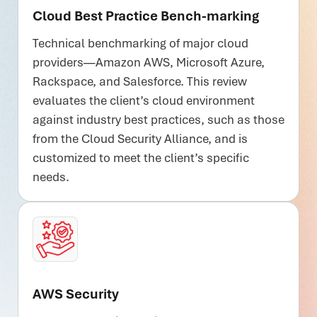
Cloud Best Practice Bench-marking
Technical benchmarking of major cloud
providers—Amazon AWS, Microsoft Azure,
Rackspace, and Salesforce. This review
evaluates the client’s cloud environment
against industry best practices, such as those
from the Cloud Security Alliance, and is
customized to meet the client’s specific
needs.
AWS Security