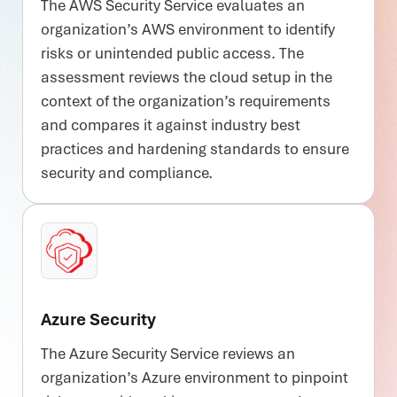
The AWS Security Service evaluates an
organization’s AWS environment to identify
risks or unintended public access. The
assessment reviews the cloud setup in the
context of the organization’s requirements
and compares it against industry best
practices and hardening standards to ensure
security and compliance.
Azure Security
The Azure Security Service reviews an
organization’s Azure environment to pinpoint