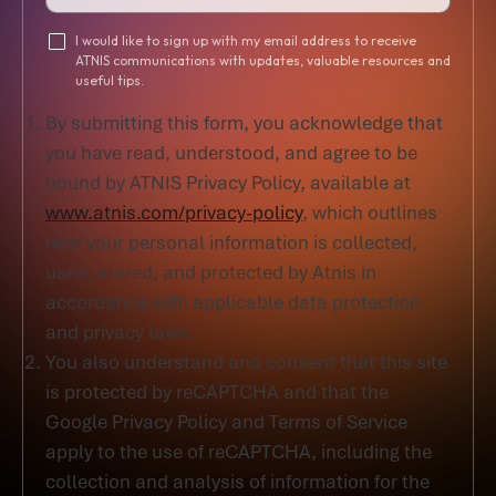
I would like to sign up with my email address to receive
ATNIS communications with updates, valuable resources and
useful tips.
By submitting this form, you acknowledge that
you have read, understood, and agree to be
bound by ATNIS Privacy Policy, available at
www.atnis.com/privacy-policy
, which outlines
how your personal information is collected,
used, stored, and protected by Atnis in
accordance with applicable data protection
and privacy laws.
You also understand and consent that this site
is protected by reCAPTCHA and that the
Google Privacy Policy and Terms of Service
apply to the use of reCAPTCHA, including the
collection and analysis of information for the