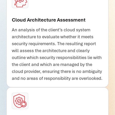
Cloud Architecture Assessment
An analysis of the client’s cloud system
architecture to evaluate whether it meets
security requirements. The resulting report
will assess the architecture and clearly
outline which security responsibilities lie with
the client and which are managed by the
cloud provider, ensuring there is no ambiguity
and no areas of responsibility are overlooked.