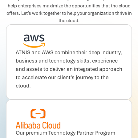
help enterprises maximize the opportunities that the cloud
offers. Let’s work together to help your organization thrive in
the cloud.
ATNIS and AWS combine their deep industry,
business and technology skills, experience
and assets to deliver an integrated approach
to accelerate our client’s journey to the
cloud.
Our premium Technology Partner Program