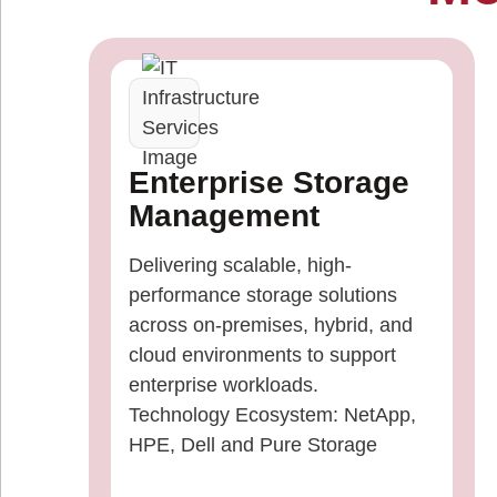
Enterprise Storage
Management
Delivering scalable, high-
performance storage solutions
across on-premises, hybrid, and
cloud environments to support
enterprise workloads.
Technology Ecosystem: NetApp,
HPE, Dell and Pure Storage