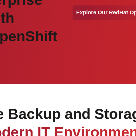
Explore Our RedHat Op
ith
penShift
Backup and Storag
dern IT Environmen