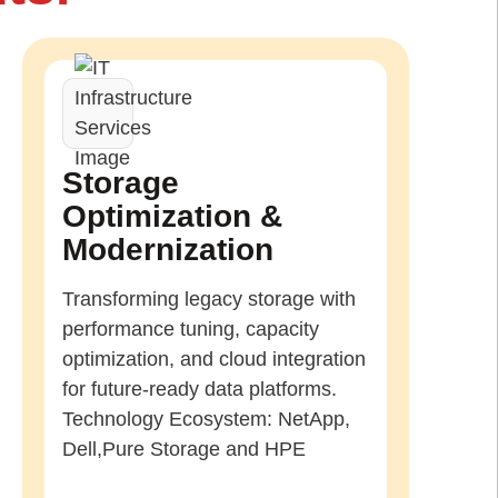
Storage
Optimization &
Modernization
Transforming legacy storage with
performance tuning, capacity
optimization, and cloud integration
for future-ready data platforms.
Technology Ecosystem: NetApp,
Dell,Pure Storage and HPE