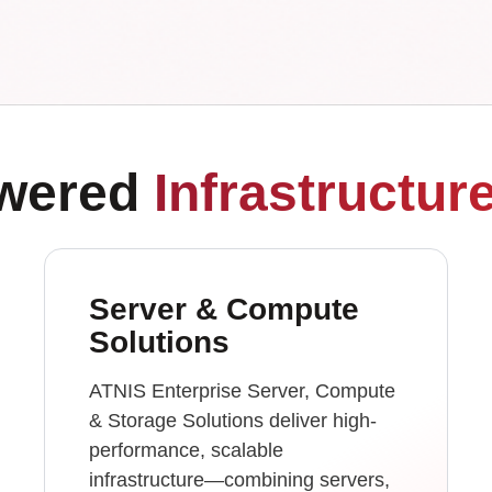
owered
Infrastructur
Server & Compute
Solutions
ATNIS Enterprise Server, Compute
& Storage Solutions deliver high-
performance, scalable
infrastructure—combining servers,