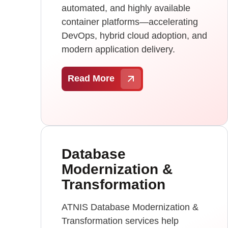
automated, and highly available
container platforms—accelerating
DevOps, hybrid cloud adoption, and
modern application delivery.
Read More
Database
Modernization &
Transformation
ATNIS Database Modernization &
Transformation services help