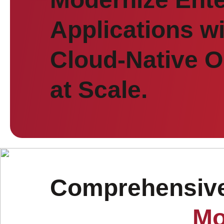
Applications w
Cloud-Native O
at Scale.
Comprehensive 
Mo