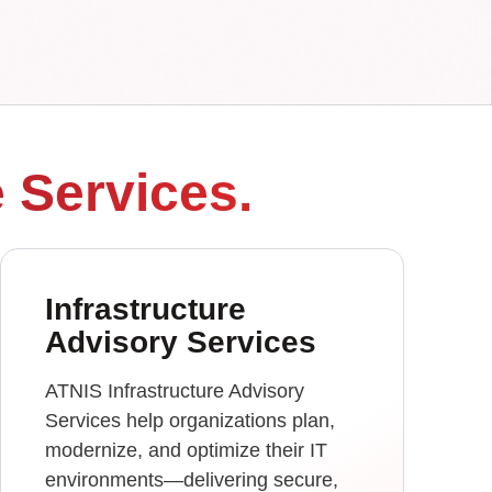
e Services.
Infrastructure
Advisory Services
ATNIS Infrastructure Advisory
Services help organizations plan,
modernize, and optimize their IT
environments—delivering secure,