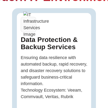
Data Protection &
Backup Services
Ensuring data resilience with
automated backup, rapid recovery,
and disaster recovery solutions to
safeguard business-critical
information.
Technology Ecosystem: Veeam,
Commvault, Veritas, Rubrik