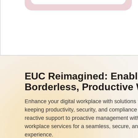
EUC Reimagined: Enabl
Borderless, Productive
Enhance your digital workplace with solutions 
keeping productivity, security, and complianc
reactive support to proactive management with
workplace services for a seamless, secure, an
experience.