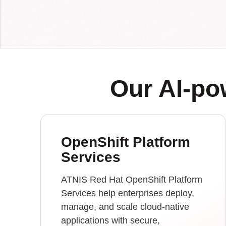
Our AI-p
OpenShift Platform
Services
ATNIS Red Hat OpenShift Platform
Services help enterprises deploy,
manage, and scale cloud-native
applications with secure,