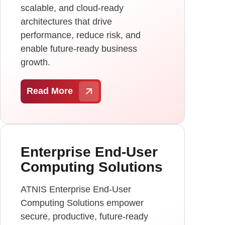
scalable, and cloud-ready
architectures that drive
performance, reduce risk, and
enable future-ready business
growth.
Read More
Enterprise End-User
Computing Solutions
ATNIS Enterprise End-User
Computing Solutions empower
secure, productive, future-ready