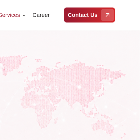
Services
Career
Contact Us