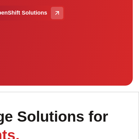
enShift Solutions
e Solutions for
ts.