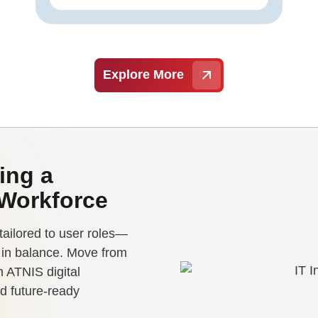
Explore More
ing a
 Workforce
tailored to user roles—
e in balance. Move from
 ATNIS digital
d future-ready