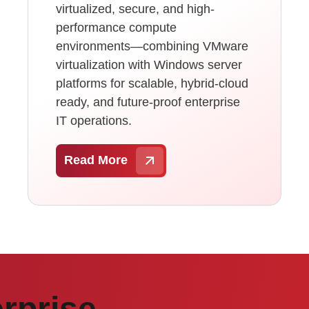
virtualized, secure, and high-
performance compute
environments—combining VMware
virtualization with Windows server
platforms for scalable, hybrid-cloud
ready, and future-proof enterprise
IT operations.
Read More
rprise