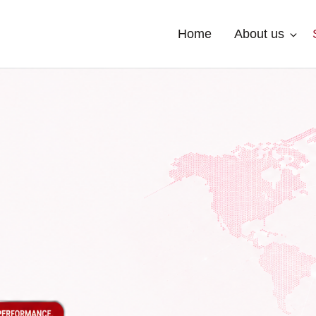
Home
About us