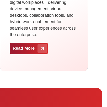
digital workplaces—delivering
device management, virtual
desktops, collaboration tools, and
hybrid work enablement for
seamless user experiences across
the enterprise.
Read More