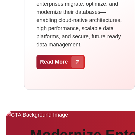
enterprises migrate, optimize, and
modernize their databases—
enabling cloud-native architectures,
high performance, scalable data
platforms, and secure, future-ready
data management.
Read More
Modernize Ente