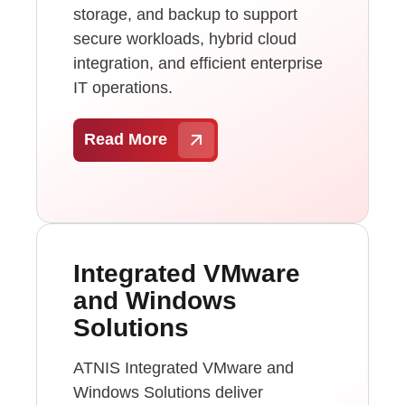
storage, and backup to support
secure workloads, hybrid cloud
integration, and efficient enterprise
IT operations.
Read More
Integrated VMware
and Windows
Solutions
ATNIS Integrated VMware and
Windows Solutions deliver