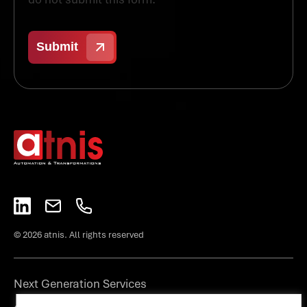
© 2026 atnis. All rights reserved
Next Generation Services