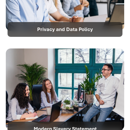
Privacy and Data Policy
Modern Slavery Statement