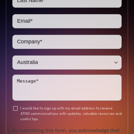
I would like to sign up with my email address to receive
ATNIS communications with updates, valuable resources and
useful tips.
By submitting this form, you acknowledge that