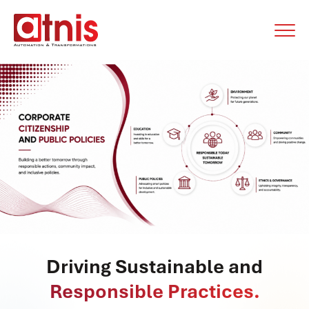
Driving Sustainable and
Responsible Practices.