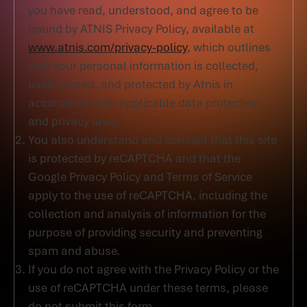
you have read, understood, and agree to be
bound by ATNIS Privacy Policy, available at
www.atnis.com/privacy-policy
, which outlines
how your personal information is collected,
used, stored, and protected by Atnis in
accordance with applicable data protection
and privacy laws.
You also understand and consent that this site
is protected by reCAPTCHA and that the
Google Privacy Policy and Terms of Service
apply to the use of reCAPTCHA, including the
collection and analysis of information for the
purpose of providing security and preventing
spam and abuse.
If you do not agree with the Privacy Policy or the
use of reCAPTCHA under these terms, please
do not submit this form.