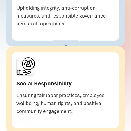
Upholding integrity, anti-corruption
measures, and responsible governance
across all operations.
Social Responsibility
Ensuring fair labor practices, employee
wellbeing, human rights, and positive
community engagement.