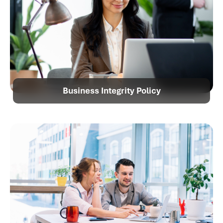
Business Integrity Policy