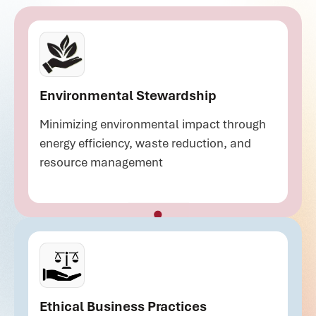
Environmental Stewardship
Minimizing environmental impact through
energy efficiency, waste reduction, and
resource management
Ethical Business Practices