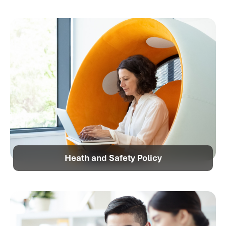
Heath and Safety Policy