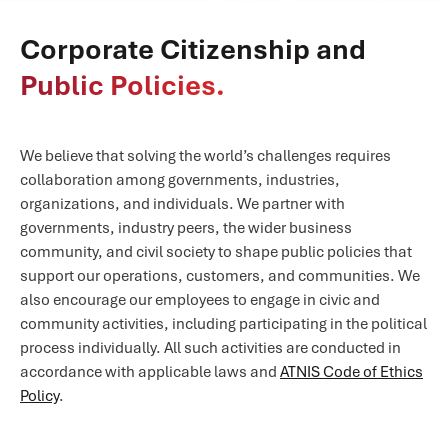
Corporate Citizenship and
Public Policies.
We believe that solving the world’s challenges requires
collaboration among governments, industries,
organizations, and individuals. We partner with
governments, industry peers, the wider business
community, and civil society to shape public policies that
support our operations, customers, and communities. We
also encourage our employees to engage in civic and
community activities, including participating in the political
process individually. All such activities are conducted in
accordance with applicable laws and
ATNIS Code of Ethics
Policy
.