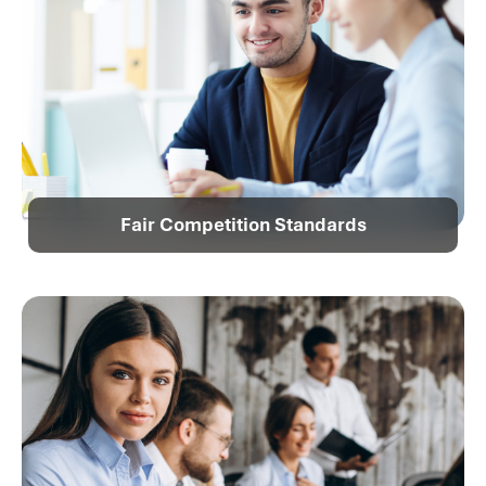
Fair Competition Standards