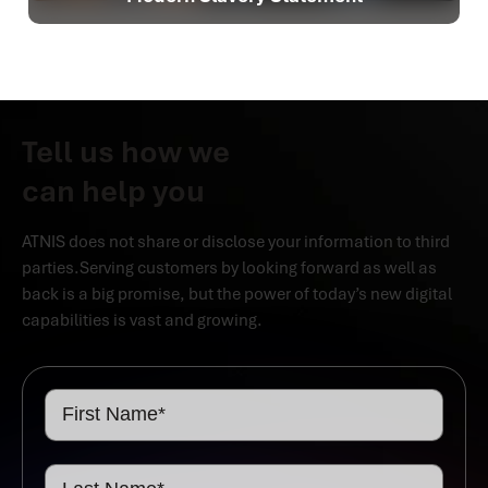
Tell us how we
can help you
ATNIS does not share or disclose your information to third
parties.Serving customers by looking forward as well as
back is a big promise, but the power of today’s new digital
capabilities is vast and growing.