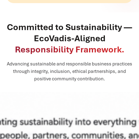
Committed to Sustainability —
EcoVadis-Aligned
Responsibility Framework.
Advancing sustainable and responsible business practices
through integrity, inclusion, ethical partnerships, and
positive community contribution.