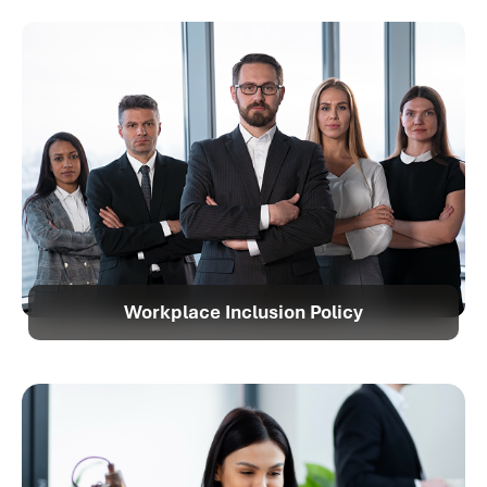
Workplace Inclusion Policy