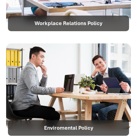
Workplace Relations Policy
Enviromental Policy