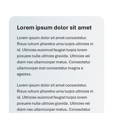
Lorem ipsum dolor sit amet
Lorem ipsum dolor sit amet consectetur.
Risus rutrum pharetra urna turpis ultricies in
id. Ultricies euismod feugiat turpis lorem
posuere nulla ultrices gravida. Ultricies vel
diam nec ullamcorper metus. Consectetur
ullamcorper erat consectetur magna a
egestas.
Lorem ipsum dolor sit amet consectetur.
Risus rutrum pharetra urna turpis ultricies in
id. Ultricies euismod feugiat turpis lorem
posuere nulla ultrices gravida. Ultricies vel
diam nec ullamcorper metus. Consectetur