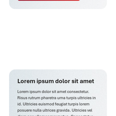
Lorem ipsum dolor sit amet
Lorem ipsum dolor sit amet consectetur.
Risus rutrum pharetra urna turpis ultricies in
id. Ultricies euismod feugiat turpis lorem
posuere nulla ultrices gravida. Ultricies vel