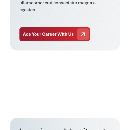
ullamcorper erat consectetur magna a
egestas.
Ace Your Career With Us