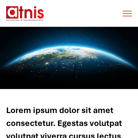
Lorem ipsum dolor sit amet
consectetur. Egestas volutpat
volutpat viverra cursus lectus