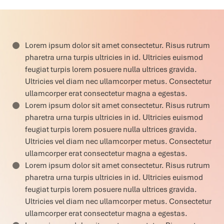
Lorem ipsum dolor sit amet consectetur. Risus rutrum
pharetra urna turpis ultricies in id. Ultricies euismod
feugiat turpis lorem posuere nulla ultrices gravida.
Ultricies vel diam nec ullamcorper metus. Consectetur
ullamcorper erat consectetur magna a egestas.
Lorem ipsum dolor sit amet consectetur. Risus rutrum
pharetra urna turpis ultricies in id. Ultricies euismod
feugiat turpis lorem posuere nulla ultrices gravida.
Ultricies vel diam nec ullamcorper metus. Consectetur
ullamcorper erat consectetur magna a egestas.
Lorem ipsum dolor sit amet consectetur. Risus rutrum
pharetra urna turpis ultricies in id. Ultricies euismod
feugiat turpis lorem posuere nulla ultrices gravida.
Ultricies vel diam nec ullamcorper metus. Consectetur
ullamcorper erat consectetur magna a egestas.