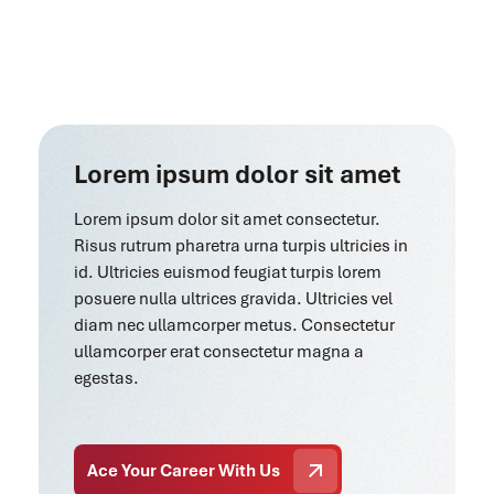
Lorem ipsum dolor sit amet
Lorem ipsum dolor sit amet consectetur.
Risus rutrum pharetra urna turpis ultricies in
id. Ultricies euismod feugiat turpis lorem
posuere nulla ultrices gravida. Ultricies vel
diam nec ullamcorper metus. Consectetur
ullamcorper erat consectetur magna a
egestas.
Ace Your Career With Us