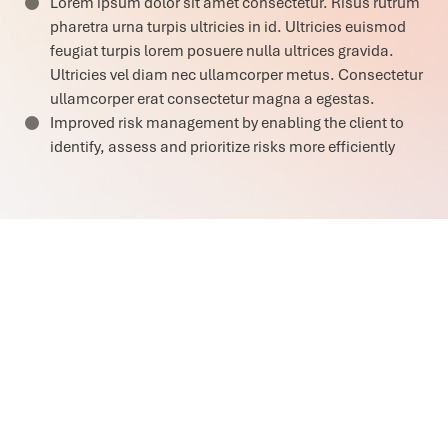
Lorem ipsum dolor sit amet consectetur. Risus rutrum
pharetra urna turpis ultricies in id. Ultricies euismod
feugiat turpis lorem posuere nulla ultrices gravida.
Ultricies vel diam nec ullamcorper metus. Consectetur
ullamcorper erat consectetur magna a egestas.
Improved risk management by enabling the client to
identify, assess and prioritize risks more efficiently