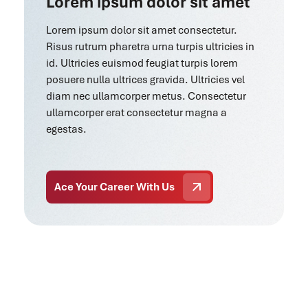
Lorem ipsum dolor sit amet
Lorem ipsum dolor sit amet consectetur.
Risus rutrum pharetra urna turpis ultricies in
id. Ultricies euismod feugiat turpis lorem
posuere nulla ultrices gravida. Ultricies vel
diam nec ullamcorper metus. Consectetur
ullamcorper erat consectetur magna a
egestas.
Ace Your Career With Us