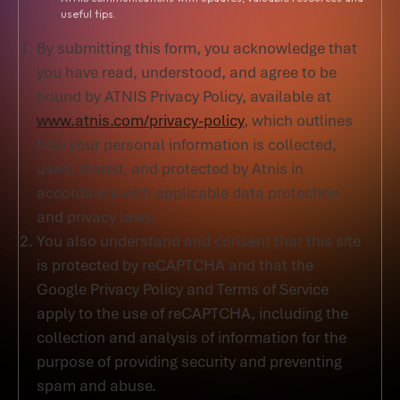
useful tips.
By submitting this form, you acknowledge that
you have read, understood, and agree to be
bound by ATNIS Privacy Policy, available at
www.atnis.com/privacy-policy
, which outlines
how your personal information is collected,
used, stored, and protected by Atnis in
accordance with applicable data protection
and privacy laws.
You also understand and consent that this site
is protected by reCAPTCHA and that the
Google Privacy Policy and Terms of Service
apply to the use of reCAPTCHA, including the
collection and analysis of information for the
purpose of providing security and preventing
spam and abuse.