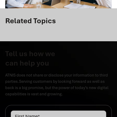
Related Topics
Tell us how we
can help you
ATNIS does not share or disclose your information to third
parties.Serving customers by looking forward as well as
back is a big promise, but the power of today’s new digital
capabilities is vast and growing.