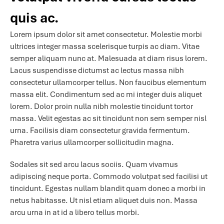
quis ac.
Lorem ipsum dolor sit amet consectetur. Molestie morbi
ultrices integer massa scelerisque turpis ac diam. Vitae
semper aliquam nunc at. Malesuada at diam risus lorem.
Lacus suspendisse dictumst ac lectus massa nibh
consectetur ullamcorper tellus. Non faucibus elementum
massa elit. Condimentum sed ac mi integer duis aliquet
lorem. Dolor proin nulla nibh molestie tincidunt tortor
massa. Velit egestas ac sit tincidunt non sem semper nisl
urna. Facilisis diam consectetur gravida fermentum.
Pharetra varius ullamcorper sollicitudin magna.
Sodales sit sed arcu lacus sociis. Quam vivamus
adipiscing neque porta. Commodo volutpat sed facilisi ut
tincidunt. Egestas nullam blandit quam donec a morbi in
netus habitasse. Ut nisl etiam aliquet duis non. Massa
arcu urna in at id a libero tellus morbi.