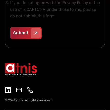
If you do not agree with the Privacy Policy or the
use of reCAPTCHA under these terms, please
do not submit this form.
© 2026 atnis. All rights reserved