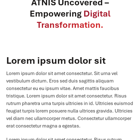
ATNIS Uncovered –
Empowering
Digital
Transformation.
Lorem ipsum dolor sit
Lorem ipsum dolor sit amet consectetur. Sit urna vel
vestibulum dictum. Eros sed duis sagittis aliquam
consectetur eu eu ipsum vitae. Amet mattis faucibus
tristique. Lorem ipsum dolor sit amet consectetur. Risus
rutrum pharetra urna turpis ultricies in id. Ultricies euismod
feugiat turpis lorem posuere nulla ultrices gravida. Ultricies
vel diam nec ullamcorper metus. Consectetur ullamcorper
erat consectetur magna a egestas.
Lorem ipsum dolor sit amet consectetur. Risus rutrum