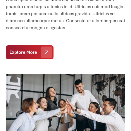
pharetra urna turpis ultricies in id. Ultricies euismod feugiat
turpis lorem posuere nulla ultrices gravida. Ultricies vel
diam nec ullamcorper metus. Consectetur ullamcorper erat
consectetur magna a egestas.
Explore More