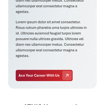
diam nec ullamcorper metus. Consectetur
ullamcorper erat consectetur magna a
egestas.
Lorem ipsum dolor sit amet consectetur.
Risus rutrum pharetra urna turpis ultricies in
id. Ultricies euismod feugiat turpis lorem
posuere nulla ultrices gravida. Ultricies vel
diam nec ullamcorper metus. Consectetur
ullamcorper erat consectetur magna a
egestas.
Ace Your Career With Us