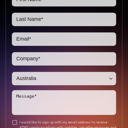
I would like to sign up with my email address to receive
ATNIS communications with updates, valuable resources and