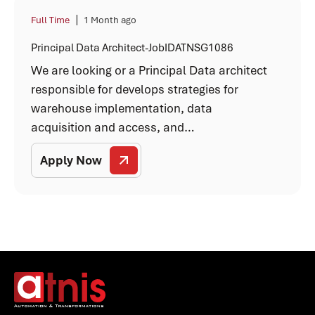
|
Full Time
1 Month ago
Principal Data Architect-JobIDATNSG1086
We are looking or a Principal Data architect
responsible for develops strategies for
warehouse implementation, data
acquisition and access, and…
Apply Now