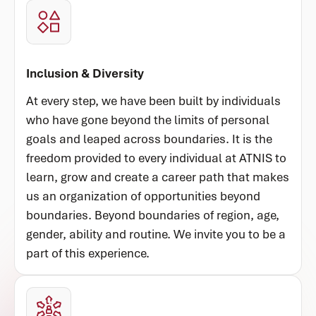
Inclusion & Diversity
At every step, we have been built by individuals
who have gone beyond the limits of personal
goals and leaped across boundaries. It is the
freedom provided to every individual at ATNIS to
learn, grow and create a career path that makes
us an organization of opportunities beyond
boundaries. Beyond boundaries of region, age,
gender, ability and routine. We invite you to be a
part of this experience.