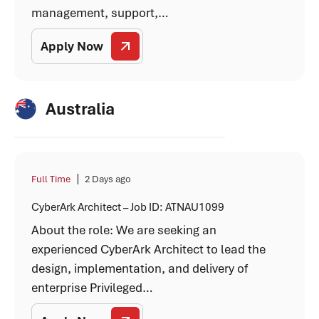
management, support,…
Apply Now
Australia
|
Full Time
2 Days ago
CyberArk Architect – Job ID: ATNAU1099
About the role: We are seeking an
experienced CyberArk Architect to lead the
design, implementation, and delivery of
enterprise Privileged…