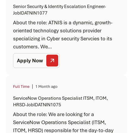
Senior Security & Identity Escalation Engineer-
JobIDATNIN1077
About the role: ATNIS is a dynamic, growth-
oriented technology solutions provider
specializing in Cyber security Servcies to its
customers. We…
Apply Now
|
Full Time
1 Month ago
ServiceNow Operations Specialist ITSM, ITOM,
HRSD-JobIDATNIN1075
About the role: We are looking for a
ServiceNow Operations Specialist (ITSM,
ITOM, HRSD) responsible for the day-to-day