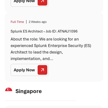
Apply Now
|
Full Time
2 Weeks ago
Splunk ES Architect – Job ID: ATNAU1096
About the role: We are looking for an
experienced Splunk Enterprise Security (ES)
Architect to lead the design,
implementation, and…
Apply Now
Singapore