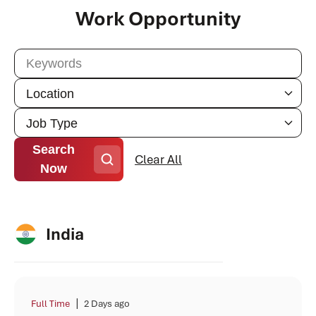
Work Opportunity
Search
Clear All
Now
India
|
Full Time
2 Days ago