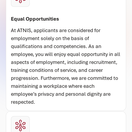
Equal Opportunities
At ATNIS, applicants are considered for
employment solely on the basis of
qualifications and competencies. As an
employee, you will enjoy equal opportunity in all
aspects of employment, including recruitment,
training conditions of service, and career
progression. Furthermore, we are committed to
maintaining a workplace where each
employee’s privacy and personal dignity are
respected.