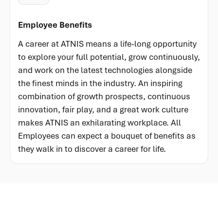
Employee Benefits
A career at ATNIS means a life-long opportunity
to explore your full potential, grow continuously,
and work on the latest technologies alongside
the finest minds in the industry. An inspiring
combination of growth prospects, continuous
innovation, fair play, and a great work culture
makes ATNIS an exhilarating workplace. All
Employees can expect a bouquet of benefits as
they walk in to discover a career for life.