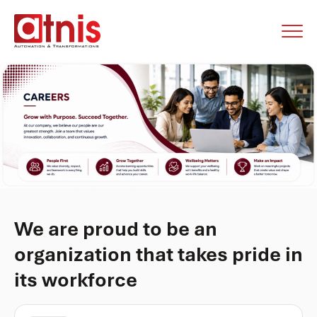
We are proud to be an
organization that takes pride in
its workforce