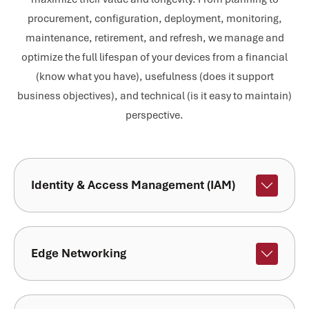
procurement, configuration, deployment, monitoring,
maintenance, retirement, and refresh, we manage and
optimize the full lifespan of your devices from a financial
(know what you have), usefulness (does it support
business objectives), and technical (is it easy to maintain)
perspective.
Identity & Access Management (IAM)
Edge Networking