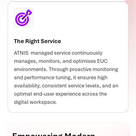
The Right Service
ATNIS managed service continuously
manages, monitors, and optimises EUC
environments. Through proactive monitoring
and performance tuning, it ensures high
availability, consistent service levels, and an
optimal end-user experience across the
digital workspace.