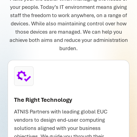
your people. Today’s IT environment means giving
staff the freedom to work anywhere, on a range of
devices. While also maintaining control over how
those devices are managed. We can help you
achieve both aims and reduce your administration
burden.
The Right Technology
ATNIS Partners with leading global EUC
vendors to design end-user computing
solutions aligned with your business
objectives. We guide you through their