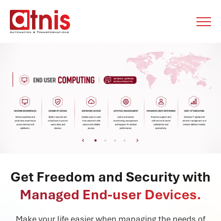
Get Freedom and Security with
Managed End-user Devices.
Make your life easier when managing the needs of