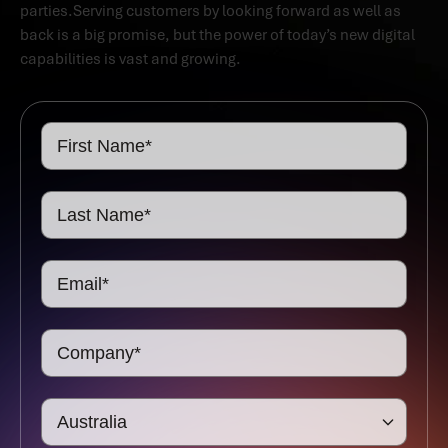
parties.Serving customers by looking forward as well as
back is a big promise, but the power of today’s new digital
capabilities is vast and growing.