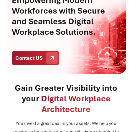
Empowering Modern
Workforces with Secure
and Seamless Digital
Workplace Solutions.
Contact US
Gain Greater Visibility into
your
Digital Workplace
Architecture
You invest a great deal in your assets. We help you
maximize their value and longevity. From planning to