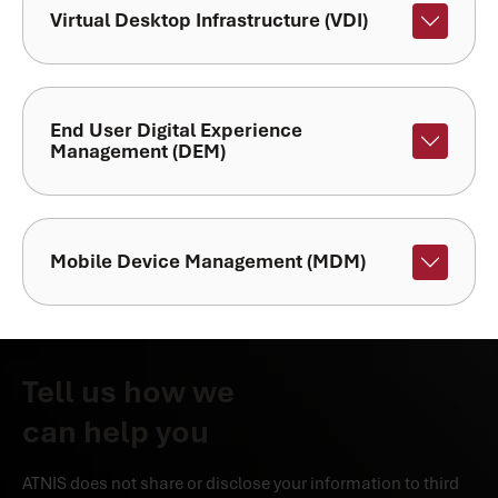
Virtual Desktop Infrastructure (VDI)
End User Digital Experience
Management (DEM)
Mobile Device Management (MDM)
Tell us how we
can help you
ATNIS does not share or disclose your information to third