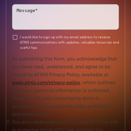
I would like to sign up with my email address to receive
ATNIS communications with updates, valuable resources and
useful tips.
By submitting this form, you acknowledge that
you have read, understood, and agree to be
bound by ATNIS Privacy Policy, available at
www.atnis.com/privacy-policy
, which outlines
how your personal information is collected,
used, stored, and protected by Atnis in
accordance with applicable data protection
and privacy laws.
You also understand and consent that this site
is protected by reCAPTCHA and that the