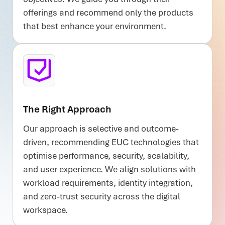
offerings and recommend only the products
that best enhance your environment.
The Right Approach
Our approach is selective and outcome-
driven, recommending EUC technologies that
optimise performance, security, scalability,
and user experience. We align solutions with
workload requirements, identity integration,
and zero-trust security across the digital
workspace.