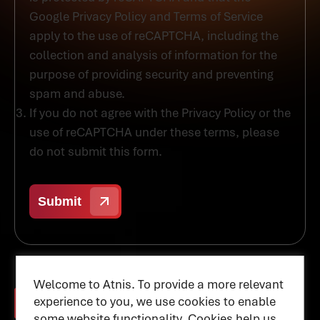
Google Privacy Policy and Terms of Service
apply to the use of reCAPTCHA, including the
collection and analysis of information for the
purpose of providing security and preventing
spam and abuse.
If you do not agree with the Privacy Policy or the
use of reCAPTCHA under these terms, please
do not submit this form.
Welcome to Atnis. To provide a more relevant
experience to you, we use cookies to enable
some website functionality. Cookies help us