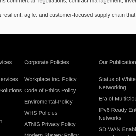
ans commercial negotiations, contract management, invent
a resilient, agile, and customer-focused supply chain tha
vices
Corporate Policies
Our Publicatio
ervices
Workplace Inc. Policy
Status of Whit
Networking
Solutions
Code of Ethics Policy
Era of MultiCl
Enviromental-Policy
IPv6 Ready Ent
WHS Policies
Networks
on
ATNIS Privacy Policy
SD-WAN Enabl
Modern Slavery Policy