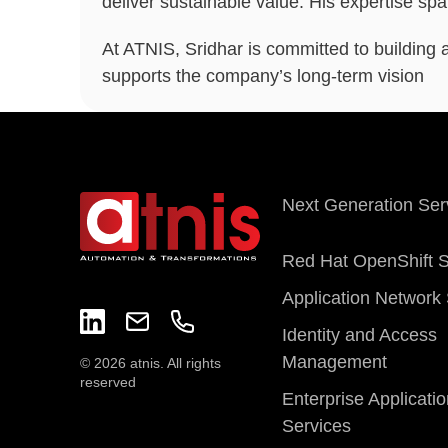
deliver sustainable value. His expertise sp
At ATNIS, Sridhar is committed to building 
supports the company’s long-term vision
Next Generation Ser
Red Hat OpenShift S
Application Network 
Identity and Access
Management
© 2026 atnis. All rights
reserved
Enterprise Applicati
Services