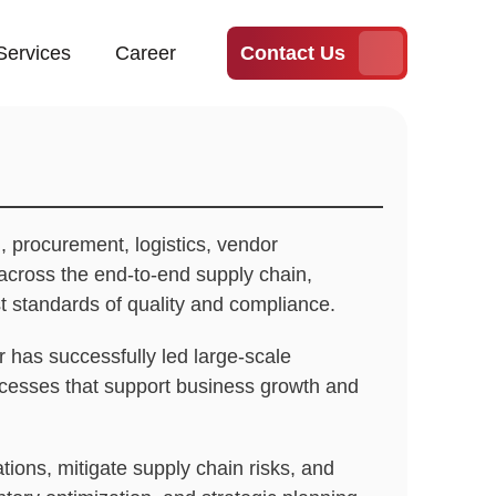
Services
Career
Contact Us
, procurement, logistics, vendor
across the end-to-end supply chain,
st standards of quality and compliance.
 has successfully led large-scale
rocesses that support business growth and
tions, mitigate supply chain risks, and