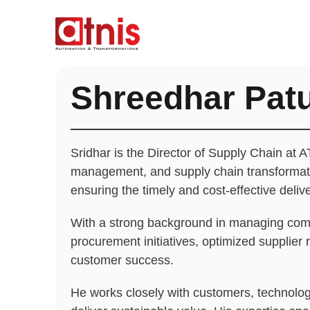
Shreedhar Pat
Sridhar is the Director of Supply Chain at A
management, and supply chain transformatio
ensuring the timely and cost-effective deli
With a strong background in managing compl
procurement initiatives, optimized supplier
customer success.
He works closely with customers, technology