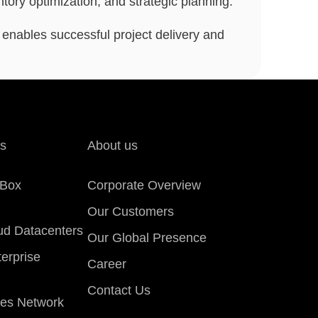
ory optimization, and strategic planning.
t enables successful project delivery and
ns
About us
eBox
Corporate Overview
Our Customers
oud Datacenters
Our Global Presence
erprise
Career
Contact Us
es Network