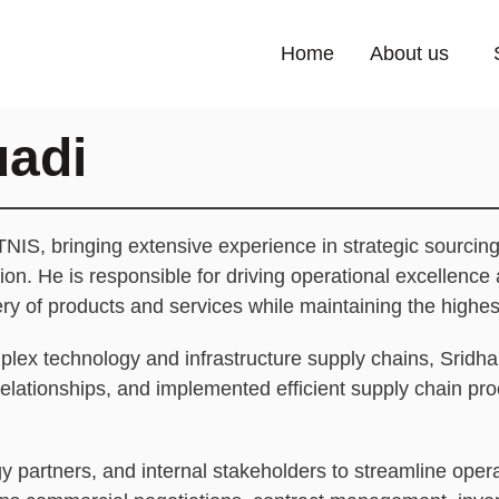
Home
About us
uadi
TNIS, bringing extensive experience in strategic sourcing
n. He is responsible for driving operational excellence 
very of products and services while maintaining the highe
ex technology and infrastructure supply chains, Sridhar
 relationships, and implemented efficient supply chain p
 partners, and internal stakeholders to streamline opera